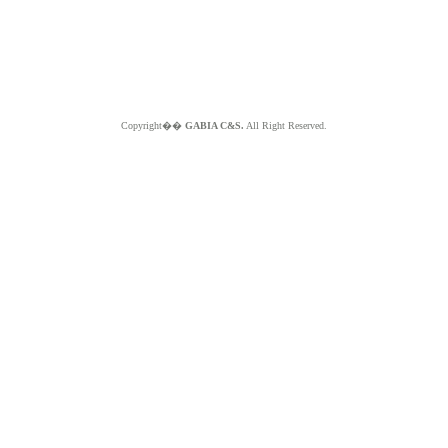
Copyright��
GABIA C&S.
All Right Reserved.