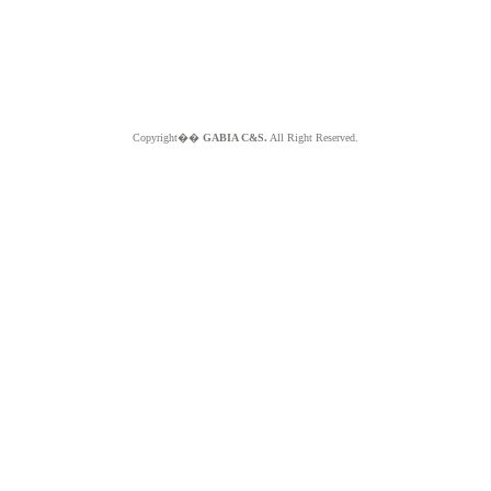
Copyright��
GABIA C&S.
All Right Reserved.